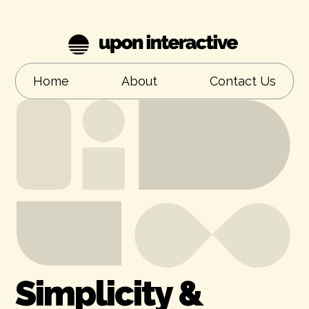
Home
About
Contact Us
Simplicity &