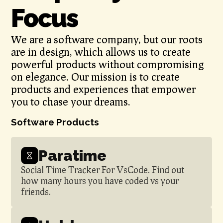
Focus
We are a software company, but our roots
are in design, which allows us to create
powerful products without compromising
on elegance. Our mission is to create
products and experiences that empower
you to chase your dreams.
Software Products
Paratime
Social Time Tracker For VsCode. Find out
how many hours you have coded vs your
friends.